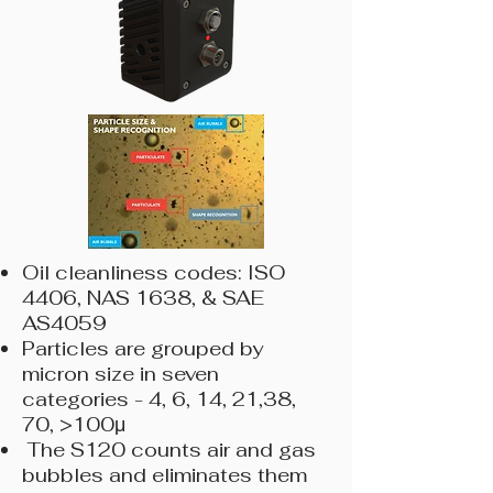
Oil cleanliness codes: ISO
4406, NAS 1638, & SAE
AS4059
Particles are grouped by
micron size in seven
categories - 4, 6, 14, 21,38,
70, >100μ
The S120 counts air and gas
bubbles and eliminates them