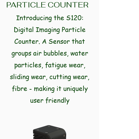
PARTICLE COUNTER
Introducing the S120:
Digital Imaging Particle
Counter. A Sensor that
groups air bubbles, water
particles, fatigue wear,
sliding wear, cutting wear,
fibre - making it uniquely
user friendly