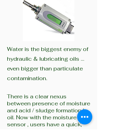
Water is the biggest enemy of
hydraulic & lubricating oils …
even bigger than particulate
contamination.
There is a clear nexus
between presence of moisture
and acid / sludge formation in
oil. Now with the moisture
sensor , users have a quick,
accurate & simple solution to