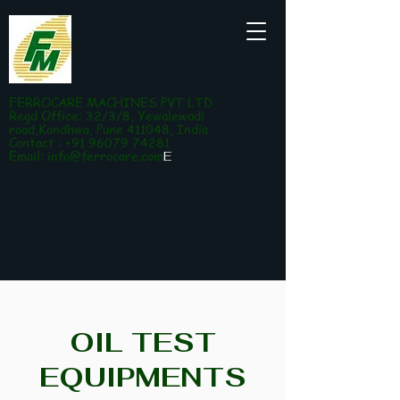
FERROCARE MACHINES PVT LTD
Regd Office: 32/3/8, Yewalewadi
road,Kondhwa, Pune 411048, India
Contact : +91 96079 74281
Email:
info@ferrocare.com
E
OIL TEST
EQUIPMENTS