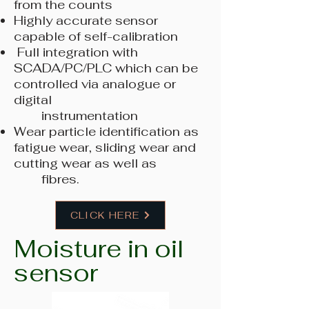
from the counts
Highly accurate sensor
capable of self-calibration
Full integration with
SCADA/PC/PLC which can be
controlled via analogue or
digital
instrumentation
Wear particle identification as
fatigue wear, sliding wear and
cutting wear as well as
fibres.
CLICK HERE
Moisture in oil
sensor