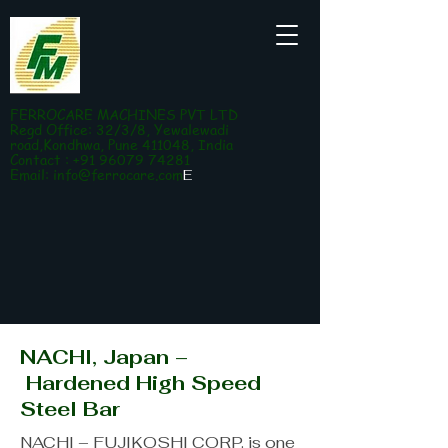
FERROCARE MACHINES PVT LTD
Regd Office: 32/3/8, Yewalewadi
road,Kondhwa, Pune 411048, India
Contact : +91 96079 74281
Email:
info@ferrocare.com
E
NACHI, Japan –
Hardened High Speed
Steel Bar
NACHI – FUJIKOSHI CORP. is one