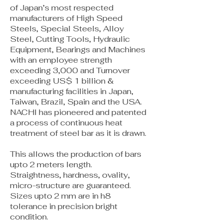
of Japan’s most respected
manufacturers of High Speed
Steels, Special Steels, Alloy
Steel, Cutting Tools, Hydraulic
Equipment, Bearings and Machines
with an employee strength
exceeding 3,000 and Turnover
exceeding US$ 1 billion &
manufacturing facilities in Japan,
Taiwan, Brazil, Spain and the USA.
NACHI has pioneered and patented
a process of continuous heat
treatment of steel bar as it is drawn.
This allows the production of bars
upto 2 meters length.
Straightness, hardness, ovality,
micro-structure are guaranteed.
Sizes upto 2 mm are in h8
tolerance in precision bright
condition.