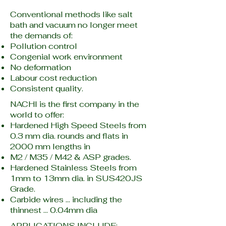
Conventional methods like salt
bath and vacuum no longer meet
the demands of:
Pollution control
Congenial work environment
No deformation
Labour cost reduction
Consistent quality.
NACHI is the first company in the
world to offer:
Hardened High Speed Steels from
0.3 mm dia. rounds and flats in
2000 mm lengths in
M2 / M35 / M42 & ASP grades.
Hardened Stainless Steels from
1mm to 13mm dia. in SUS420JS
Grade.
Carbide wires … including the
thinnest … 0.04mm dia
APPLICATIONS INCLUDE: