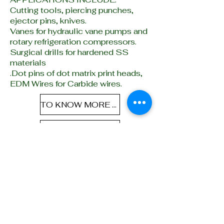
Cutting tools, piercing punches,
ejector pins, knives.
V
anes for hydraulic vane pumps and
rotary refrigeration compressors.
Surgical drills for hardened SS
materials
.Dot pins of dot matrix print heads,
EDM Wires for Carbide wires.
TO KNOW MORE ABOUT PRE-HARDEN STEELS CLICK HERE
TO KNOW MORE ABOUT MICRON-HARD STEELS CLICK HERE