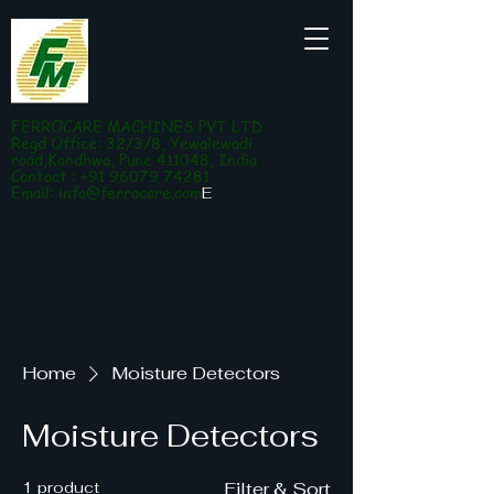
FERROCARE MACHINES PVT LTD
Regd Office: 32/3/8, Yewalewadi
road,Kondhwa, Pune 411048, India
Contact : +91 96079 74281
Email:
info@ferrocare.com
E
Home
Moisture Detectors
Moisture Detectors
1 product
Filter & Sort