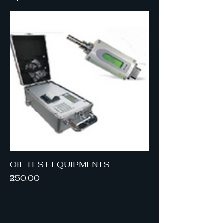
OIL TEST EQUIPMENTS
Price
₹250.00